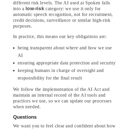
different risk levels. The AI used at Spoken falls
into a
low-risk
category: we use it only for
automatic speech recognition, not for recruitment,
credit decisions, surveillance or similar high-risk
purposes.
In practice, this means our key obligations are:
being transparent about where and how we use
AI
ensuring appropriate data protection and security
keeping humans in charge of oversight and
responsibility for the final result
We follow the implementation of the AI Act and
maintain an internal record of the AI tools and
practices we use, so we can update our processes
when needed.
Questions
We want you to feel clear and confident about how