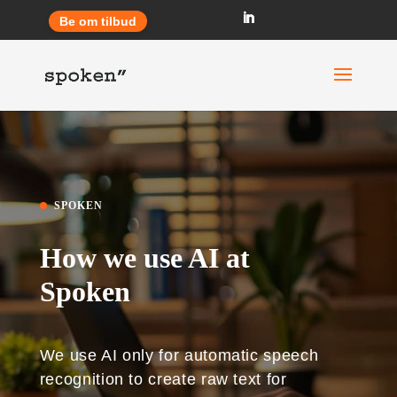
Be om tilbud
SPOKEN
How we use AI at
Spoken
We use AI only for automatic speech
recognition to create raw text for