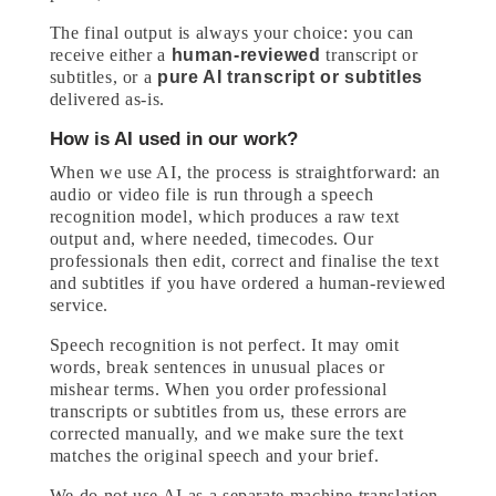
The final output is always your choice: you can
receive either a
human-reviewed
transcript or
subtitles, or a
pure AI transcript or subtitles
delivered as-is.
How is AI used in our work?
When we use AI, the process is straightforward: an
audio or video file is run through a speech
recognition model, which produces a raw text
output and, where needed, timecodes. Our
professionals then edit, correct and finalise the text
and subtitles if you have ordered a human-reviewed
service.
Speech recognition is not perfect. It may omit
words, break sentences in unusual places or
mishear terms. When you order professional
transcripts or subtitles from us, these errors are
corrected manually, and we make sure the text
matches the original speech and your brief.
We do not use AI as a separate machine translation