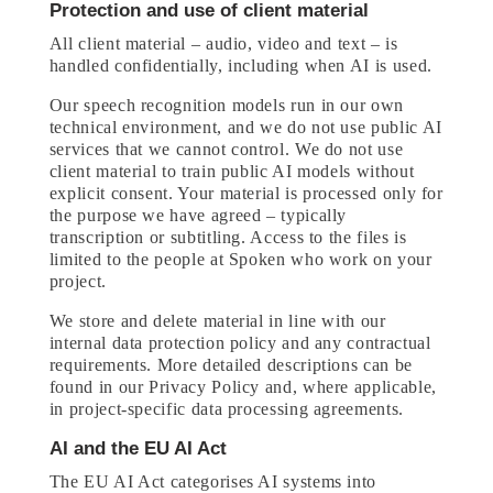
Protection and use of client material
All client material – audio, video and text – is
handled confidentially, including when AI is used.
Our speech recognition models run in our own
technical environment, and we do not use public AI
services that we cannot control. We do not use
client material to train public AI models without
explicit consent. Your material is processed only for
the purpose we have agreed – typically
transcription or subtitling. Access to the files is
limited to the people at Spoken who work on your
project.
We store and delete material in line with our
internal data protection policy and any contractual
requirements. More detailed descriptions can be
found in our Privacy Policy and, where applicable,
in project-specific data processing agreements.
AI and the EU AI Act
The EU AI Act categorises AI systems into