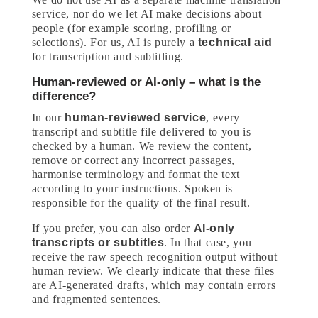
service, nor do we let AI make decisions about
people (for example scoring, profiling or
selections). For us, AI is purely a
technical aid
for transcription and subtitling.
Human-reviewed or AI-only – what is the
difference?
In our
human-reviewed service
, every
transcript and subtitle file delivered to you is
checked by a human. We review the content,
remove or correct any incorrect passages,
harmonise terminology and format the text
according to your instructions. Spoken is
responsible for the quality of the final result.
If you prefer, you can also order
AI-only
transcripts or subtitles
. In that case, you
receive the raw speech recognition output without
human review. We clearly indicate that these files
are AI-generated drafts, which may contain errors
and fragmented sentences.