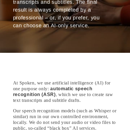
transcripts and subtitles. The final
result is always completed by a
professional – or, if you prefer, you
can choose an AI-only service.
At Spoken, we use artificial intelligence (AI) for
one purpose only:
automatic speech
recognition (ASR)
, which we use to create raw
text transcripts and subtitle drafts.
Our speech recognition models (such as Whisper or
similar) run in our own controlled environment,
locally. We do not send your audio or video files to
public, so-called “black box” AI services.