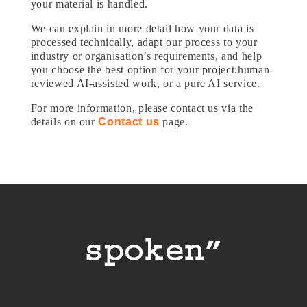
your material is handled.
We can explain in more detail how your data is
processed technically, adapt our process to your
industry or organisation’s requirements, and help
you choose the best option for your project:human-
reviewed AI-assisted work, or a pure AI service.
For more information, please contact us via the
details on our
Contact us
page.